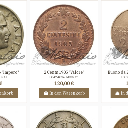
6 "Impero"
2 Cents 1905 "Valore"
Buono da 2
09A1
L0424036 M002C1
L05
€
120,00 €
enkorb
In den Warenkorb
In 