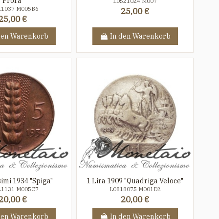
Prora"
L0521024 M007
21037 M005B6
25,00 €
25,00 €
den Warenkorb
In den Warenkorb
imi 1934 "Spiga"
1 Lira 1909 "Quadriga Veloce"
21131 M005C7
L0818075 M001D2
20,00 €
20,00 €
den Warenkorb
In den Warenkorb