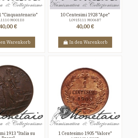
1 "Cinquantenario"
10 Centesimi 1928 "Ape"
21110 M001D3
L0915111 M006B7
40,00 €
40,00 €
den Warenkorb
In den Warenkorb
mi 1913 "Italia su
1 Centesimo 1905 "Valore"