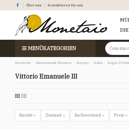
Über uns
Kontaktieren Sie uns
MÜ
DI
MENÜKATEGORIEN
Startseite
Numismatik Münzen
Europa
Italia
Regno D'Ital
Vittorio Emanuele III
Rarität
Zustand
Sachverstand
Preis