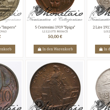
6 "Impero"
5 Centesimi 1919 "Spiga"
2 Lire 191
09A3
L1121075 M006C5
L01
€
50,00 €
enkorb
In den Warenkorb
In 