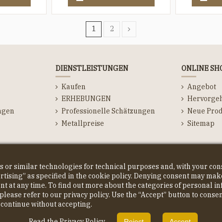
1
2
DIENSTLEISTUNGEN
ONLINE SH
Kaufen
Angebot
ERHEBUNGEN
Hervorge
ngen
Professionelle Schätzungen
Neue Prod
Metallpreise
Sitemap
ns
s or similar technologies for technical purposes and, with your co
ising” as specified in the cookie policy. Denying consent may make
ent at any time. To find out more about the categories of personal 
please refer to our privacy policy. Use the “Accept” button to conse
o continue without accepting.
Read the Privacy Policy
Reject
Accept