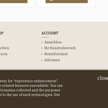
OP
ACCOUNT
Anmelden
hoben
Ihr Kundenbereich
uctz
Bestellverlauf
Adressen
clos
nsent, for “experience enhancement”,
 related features unavailable. You can
information collected and the purposes
nt to the use of such technologies. Use