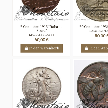
5 Centesimi 1913 "Italia su
50 Centesimi 193
Prora"
L0325003 M0
L1019058 M005E3
50,00 
60,00 €
In den Warenkorb
In den War