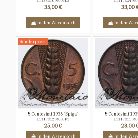
L1123010 M009D2
L1117324 M0
35,00 €
33,00 
In den Warenkorb
In den War
Sonderpreis!
5 Centesimi 1936 "Spiga"
5 Centesimi 193
L1117012 M005F1
L1117011 M0
25,00 €
23,00 
In den Warenkorb
In den War