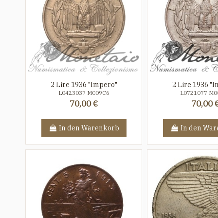
2 Lire 1936 "Impero"
2 Lire 1936 "
L0423037 M009C6
L0721077 M0
70,00 €
70,00 
In den Warenkorb
In den War