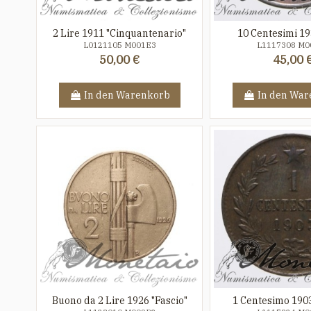
2 Lire 1911 "Cinquantenario"
10 Centesimi 19
L0121105 M001E3
L1117308 M0
50,00 €
45,00 
In den Warenkorb
In den War
Buono da 2 Lire 1926 "Fascio"
1 Centesimo 1903