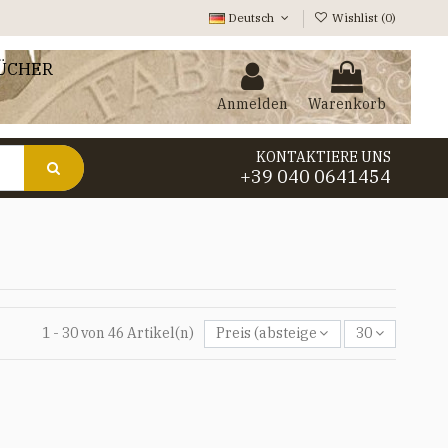
Deutsch
Wishlist (
0
)
ÜCHER
Anmelden
Warenkorb
KONTAKTIERE UNS
+39 040 0641454
1 - 30 von 46 Artikel(n)
Preis (absteigend)
30