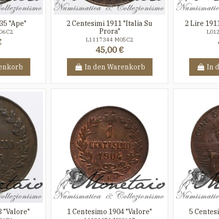
35 "Ape"
2 Centesimi 1911 "Italia Su
2 Lire 191
Prora"
06C2
L01
L1117344 M05C2
€
45,00 €
enkorb
In den Warenkorb
In 
 "Valore"
1 Centesimo 1904 "Valore"
5 Centesi