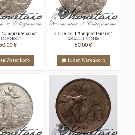
1 "Cinquantenario"
2 Lire 1911 "Cinquantenario"
21119 M001F4
L0121114 M001E6
50,00 €
50,00 €
den Warenkorb
In den Warenkorb