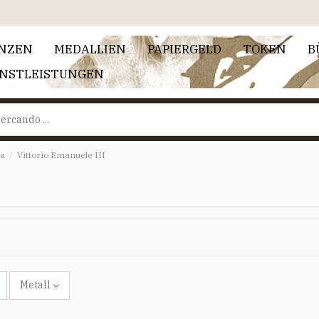
NZEN
MEDALLIEN
PAPIERGELD
TOKEN
B
ENSTLEISTUNGEN
ia
Vittorio Emanuele III
Metall