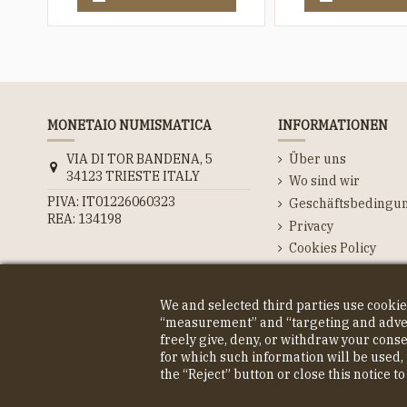
MONETAIO NUMISMATICA
INFORMATIONEN
VIA DI TOR BANDENA, 5
Über uns
34123 TRIESTE ITALY
Wo sind wir
PIVA: IT01226060323
Geschäftsbedingu
REA: 134198
Privacy
Cookies Policy
Kontaktieren Sie u
We and selected third parties use cookie
“measurement” and “targeting and advert
freely give, deny, or withdraw your cons
© COPYRIGHT 2023 MONETAIO SRL
for which such information will be used, 
the “Reject” button or close this notice t