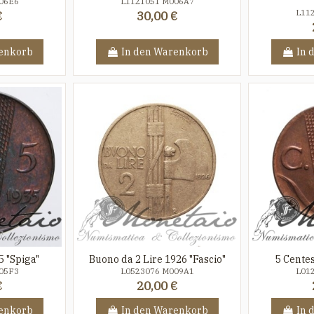
06E6
L1121051 M006A7
L11
€
30,00 €
enkorb
In den Warenkorb
In 
5 "Spiga"
Buono da 2 Lire 1926 "Fascio"
5 Centes
05F3
L0523076 M009A1
L01
€
20,00 €
enkorb
In den Warenkorb
In 