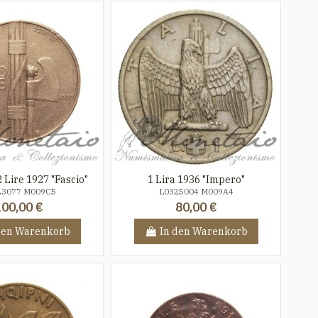
 Lire 1927 "Fascio"
1 Lira 1936 "Impero"
23077 M009C5
L0325004 M009A4
100,00 €
80,00 €
den Warenkorb
In den Warenkorb