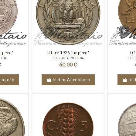
Impero"
2 Lire 1936 "Impero"
0.
09B1
L0223016 M009B6
L05
€
60,00 €
enkorb
In den Warenkorb
In 