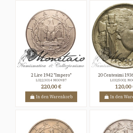
2 Lire 1942 "Impero"
20 Centesimi 193
L0223014 M009B7
L0325002 M0
220,00 €
120,00 
In den Warenkorb
In den War