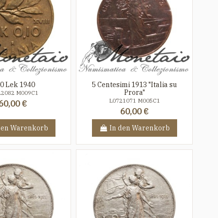
10 Lek 1940
5 Centesimi 1913 "Italia su
Prora"
22082 M009C1
L0721071 M005C1
60,00 €
60,00 €
den Warenkorb
In den Warenkorb