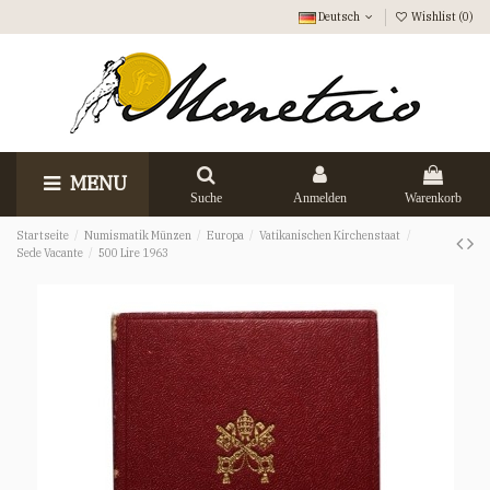
Deutsch
Wishlist (
0
)
MENU
Suche
Anmelden
Warenkorb
Startseite
Numismatik Münzen
Europa
Vatikanischen Kirchenstaat
Sede Vacante
500 Lire 1963