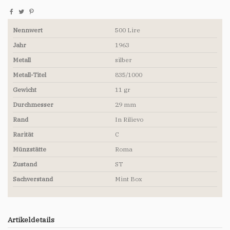
Nennwert
500 Lire
Jahr
1963
Metall
silber
Metall-Titel
835/1000
Gewicht
11 gr
Durchmesser
29 mm
Rand
In Rilievo
Rarität
C
Münzstätte
Roma
Zustand
ST
Sachverstand
Mint Box
Artikeldetails