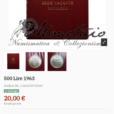
500 Lire 1963
Artikel-Nr.
L0621039 SVAT
Auf Lager
20,00 €
Bruttopreis