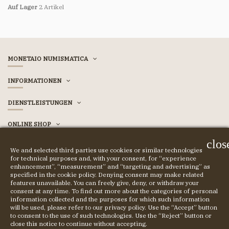
Auf Lager
2 Artikel
MONETAIO NUMISMATICA
INFORMATIONEN
DIENSTLEISTUNGEN
ONLINE SHOP
clos
ACCOUNT
We and selected third parties use cookies or similar technologies
for technical purposes and, with your consent, for “experience
enhancement”, “measurement” and “targeting and advertising” as
specified in the cookie policy. Denying consent may make related
features unavailable. You can freely give, deny, or withdraw your
© COPYRIGHT 2023 MONETAIO SRL
consent at any time. To find out more about the categories of personal
information collected and the purposes for which such information
will be used, please refer to our privacy policy. Use the “Accept” button
to consent to the use of such technologies. Use the “Reject” button or
close this notice to continue without accepting.